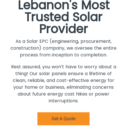
Lebanon's Most
Trusted Solar
Provider
As a Solar EPC (engineering, procurement,
construction) company, we oversee the entire
process from inception to completion.
Rest assured, you won’t have to worry about a
thing! Our solar panels ensure a lifetime of
clean, reliable, and cost-effective energy for
your home or business, eliminating concerns
about future energy cost hikes or power
interruptions.
Get A Quote