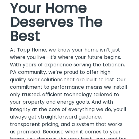
Your Home
Deserves The
Best
At Topp Home, we know your home isn’t just
where you live—it’s where your future begins.
With years of experience serving the Lebanon,
PA community, we’re proud to offer high-
quality solar solutions that are built to last. Our
commitment to performance means we install
only trusted, efficient technology tailored to
your property and energy goals. And with
integrity at the core of everything we do, you’ll
always get straightforward guidance,
transparent pricing, and a system that works
as promised. Because when it comes to your