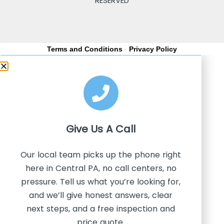
RESERVED
Terms and Conditions
-
Privacy Policy
Give Us A
Call
Our local team picks up the phone right
here in Central PA, no call centers, no
pressure. Tell us what you’re looking for,
and we’ll give honest answers, clear
next steps, and a free inspection and
price quote.