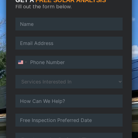
GET A
FREE SOLAR ANALYSIS
Fill out the form below.
United States +1