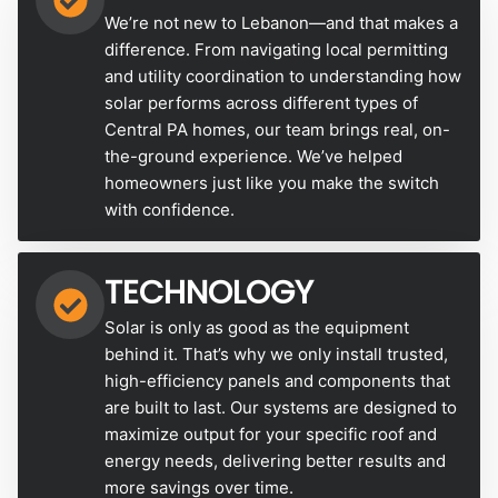
We’re not new to Lebanon—and that makes a
difference. From navigating local permitting
and utility coordination to understanding how
solar performs across different types of
Central PA homes, our team brings real, on-
the-ground experience. We’ve helped
homeowners just like you make the switch
with confidence.
TECHNOLOGY
Solar is only as good as the equipment
behind it. That’s why we only install trusted,
high-efficiency panels and components that
are built to last. Our systems are designed to
maximize output for your specific roof and
energy needs, delivering better results and
more savings over time.