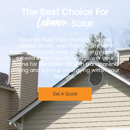
The Best Choice For
Lebanon
Solar
You can trust Topp Home to deliver
reliable, timely, and high-quality solar
installations that meet your energy needs,
exceed expectations, and power your
home for decades—all with transparent
pricing and a focus on staying within your
budget.
Get A Quote