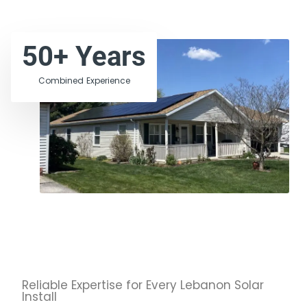
50
+ Years
Combined Experience
Reliable Expertise for Every Lebanon Solar
Install