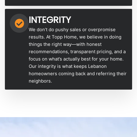
INTEGRITY
We don’t do pushy sales or overpromise
results. At Topp Home, we believe in doing
things the right way—with honest
recommendations, transparent pricing, and a
focus on what’s actually best for your home.
Our integrity is what keeps Lebanon
homeowners coming back and referring their
neighbors.