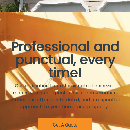
Professional and
punctual, every
time!
Our dedication to professional solar service
means you can expect clear communication,
meticulous attention to detail, and a respectful
approach to your home and property.
Get A Quote