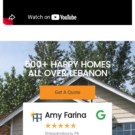
500+ HAPPY HOMES
ALL OVER LEBANON
Get A Quote
Amy Farina
☆
☆
☆
☆
☆
Shippensburg, PA