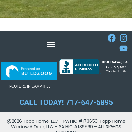
ROOFERS IN CAMP HILL
CALL TODAY! 717-647-5895
@2026 Topp Home, LLC – PA HIC #173653, Topp Home
Window & Door, LLC – PA HIC #186569 – ALL RIGHTS