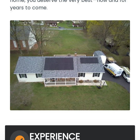
home, you deserve the very best—now and for
years to come.
EXPERIENCE