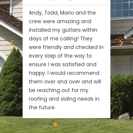
Andy, Todd, Mario and the
Tod
 and
crew were amazing and
exce
d me
installed my gutters within
thou
 big
days of me calling! They
gav
were friendly and checked in
fit 
to
every step of the way to
soo
nd
ensure I was satisfied and
Ever
happy. I would recommend
in t
ake
them over and over and will
hid
be reaching out for my
rec
roofing and siding needs in
the future.