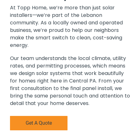
At Topp Home, we’re more than just solar
installers—we’re part of the Lebanon
community. As a locally owned and operated
business, we’re proud to help our neighbors
make the smart switch to clean, cost-saving
energy.
Our team understands the local climate, utility
rates, and permitting processes, which means
we design solar systems that work beautifully
for homes right here in Central PA. From your
first consultation to the final panel install, we
bring the same personal touch and attention to
detail that your home deserves.
Get A Quote