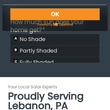
Your Local Solar Experts
Proudly Serving
Lebanon, PA