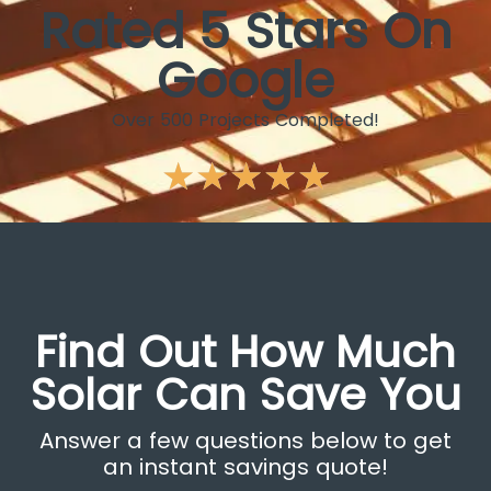
Rated 5 Stars On
Google
Over 500 Projects Completed!
★
★
★
★
★
Find Out How Much
Solar Can Save You
Answer a few questions below to get
an instant savings quote!