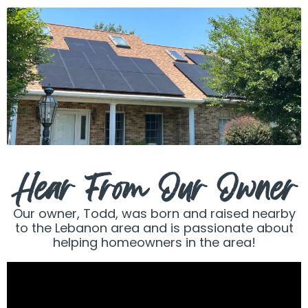
Hear From Our Owner
Our owner, Todd, was born and raised nearby
to the Lebanon area and is passionate about
helping homeowners in the area!