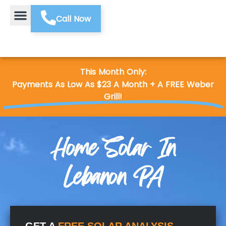
Call Now
This Month Only:
Payments As Low As $23 A Month + A FREE Weber
Grill!
Home Solar In
Lebanon PA