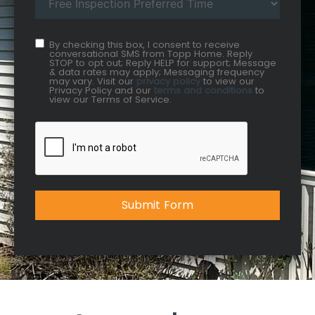
By checking this box, I consent to receive
conversational SMS from Topp Home. Reply
STOP to opt out; Reply HELP for support; Message
& data rates may apply; Messaging frequency
may vary. Visit our
privacy policy
to view our
Privacy Policy and our
terms and conditions
to
view our Terms of Service.
Submit Form