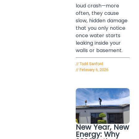
loud crash—more
often, they cause
slow, hidden damage
that you only notice
once water starts
leaking inside your
walls or basement.
//
Todd Sanford
//
February 6, 2026
New Year, New
Energy: Why