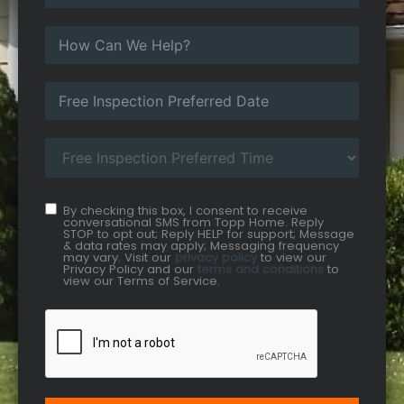
By checking this box, I consent to receive
conversational SMS from Topp Home. Reply
STOP to opt out; Reply HELP for support; Message
& data rates may apply; Messaging frequency
may vary. Visit our
privacy policy
to view our
Privacy Policy and our
terms and conditions
to
view our Terms of Service.