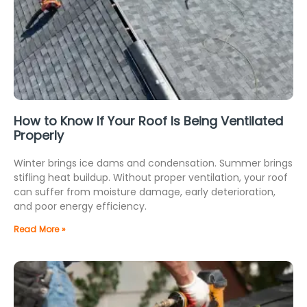
How to Know If Your Roof Is Being Ventilated
Properly
Winter brings ice dams and condensation. Summer brings
stifling heat buildup. Without proper ventilation, your roof
can suffer from moisture damage, early deterioration,
and poor energy efficiency.
Read More »