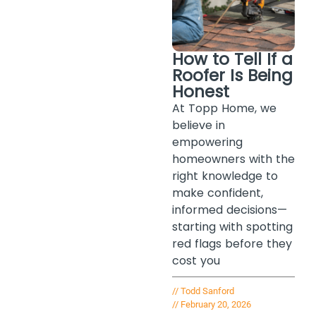
How to Tell If a
Roofer Is Being
Honest
At Topp Home, we
believe in
empowering
homeowners with the
right knowledge to
make confident,
informed decisions—
starting with spotting
red flags before they
cost you
//
Todd Sanford
//
February 20, 2026