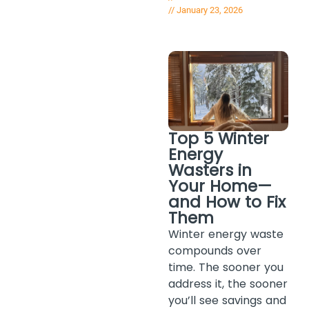
//
January 23, 2026
Top 5 Winter
Energy
Wasters in
Your Home—
and How to Fix
Them
Winter energy waste
compounds over
time. The sooner you
address it, the sooner
you’ll see savings and