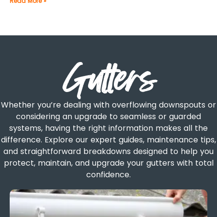
Read More »
Gutters
Whether you’re dealing with overflowing downspouts or
considering an upgrade to seamless or guarded
systems, having the right information makes all the
difference. Explore our expert guides, maintenance tips,
and straightforward breakdowns designed to help you
protect, maintain, and upgrade your gutters with total
confidence.