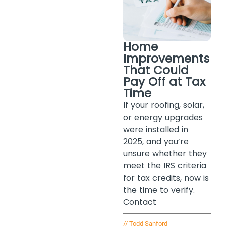
Home
Improvements
That Could
Pay Off at Tax
Time
If your roofing, solar,
or energy upgrades
were installed in
2025, and you’re
unsure whether they
meet the IRS criteria
for tax credits, now is
the time to verify.
Contact
//
Todd Sanford