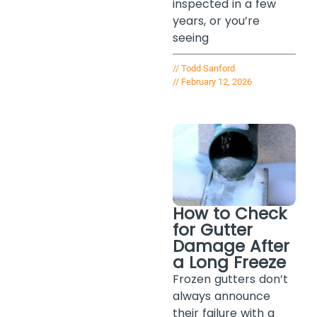
inspected in a few
years, or you’re
seeing
//
Todd Sanford
//
February 12, 2026
How to Check
for Gutter
Damage After
a Long Freeze
Frozen gutters don’t
always announce
their failure with a