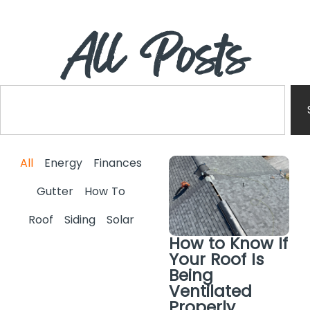
All Posts
All
Energy
Finances
Gutter
How To
Roof
Siding
Solar
How to Know If
Your Roof Is
Being
Ventilated
Properly