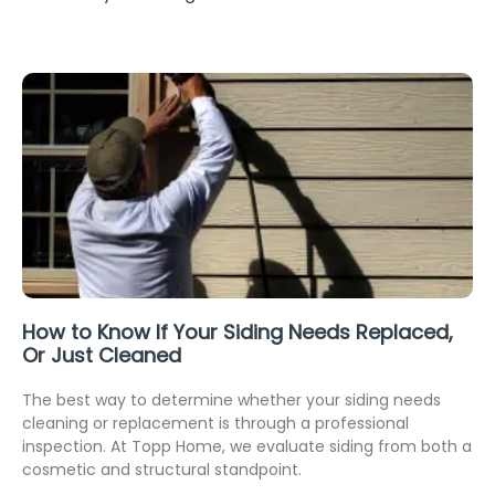
How to Know If Your Siding Needs Replaced,
Or Just Cleaned
The best way to determine whether your siding needs
cleaning or replacement is through a professional
inspection. At Topp Home, we evaluate siding from both a
cosmetic and structural standpoint.