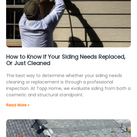
How to Know If Your Siding Needs Replaced,
Or Just Cleaned
The best way to determine whether your siding needs
cleaning or replacement is through a professional
inspection. At Topp Home, we evaluate siding from both a
cosmetic and structural standpoint.
Read More »