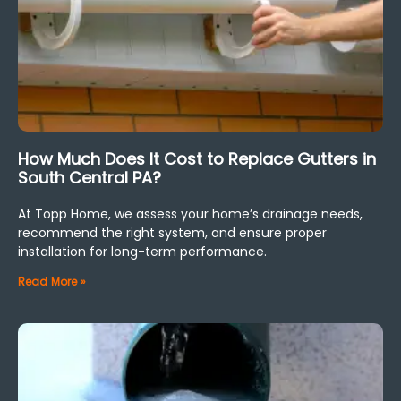
How Much Does It Cost to Replace Gutters in
South Central PA?
At Topp Home, we assess your home’s drainage needs,
recommend the right system, and ensure proper
installation for long-term performance.
Read More »