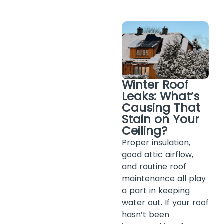
Winter Roof
Leaks: What’s
Causing That
Stain on Your
Ceiling?
Proper insulation,
good attic airflow,
and routine roof
maintenance all play
a part in keeping
water out. If your roof
hasn’t been