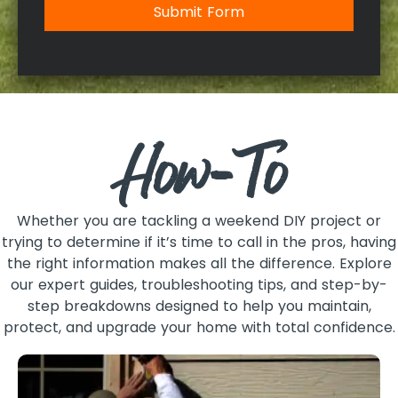
Submit Form
How-To
Whether you are tackling a weekend DIY project or
trying to determine if it’s time to call in the pros, having
the right information makes all the difference. Explore
our expert guides, troubleshooting tips, and step-by-
step breakdowns designed to help you maintain,
protect, and upgrade your home with total confidence.