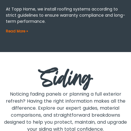
At Topp Home, we install roofing systems according to
strict guidelines to ensure warranty compliance and long-
term performance.
Read More »
Siding
Noticing fading panels or planning a full exterior
refresh? Having the right information makes all the
difference. Explore our expert guides, material
comparisons, and straightforward breakdowns
designed to help you protect, maintain, and upgrade
your siding with total confidence.