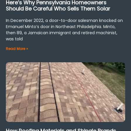
Here’s Why Pennsylvania Homeowners
Should Be Careful Who Sells Them Solar
In December 2022, a door-to-door salesman knocked on
Emanuel Minto’s door in Northeast Philadelphia. Minto,
then 89, a Jamaican immigrant and retired machinist,
was told
Read More »
How Roofing Materials and Shingle Brands