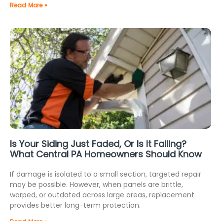
Read More »
Is Your Siding Just Faded, Or Is It Failing?
What Central PA Homeowners Should Know
If damage is isolated to a small section, targeted repair
may be possible. However, when panels are brittle,
warped, or outdated across large areas, replacement
provides better long-term protection.