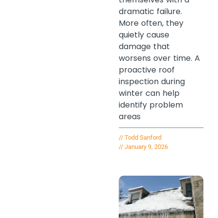
dramatic failure.
More often, they
quietly cause
damage that
worsens over time. A
proactive roof
inspection during
winter can help
identify problem
areas
//
Todd Sanford
//
January 9, 2026