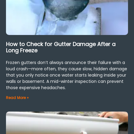
How to Check for Gutter Damage After a
Long Freeze
Frozen gutters don’t always announce their failure with a
loud crash—more often, they cause slow, hidden damage
that you only notice once water starts leaking inside your
walls or basement. A mid-winter inspection can prevent
those expensive headaches.
Read More »