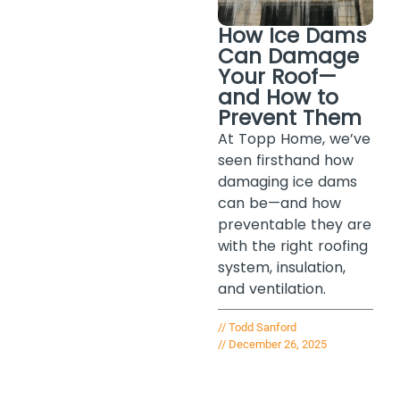
How Ice Dams
Can Damage
Your Roof—
and How to
Prevent Them
At Topp Home, we’ve
seen firsthand how
damaging ice dams
can be—and how
preventable they are
with the right roofing
system, insulation,
and ventilation.
//
Todd Sanford
//
December 26, 2025