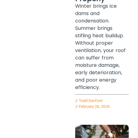
Winter brings ice
dams and
condensation.
Summer brings
stifling heat buildup.
Without proper
ventilation, your roof
can suffer from
moisture damage,
early deterioration,
and poor energy
efficiency.
//
Todd Sanford
//
February 26, 2026