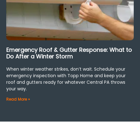
Emergency Roof & Gutter Response: What to
Do After a Winter Storm
When winter weather strikes, don’t wait. Schedule your
emergency inspection with Topp Home and keep your
roof and gutters ready for whatever Central PA throws
your way.
Read More »