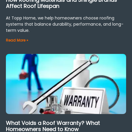
Affect Roof Lifespan
At Topp Home, we help homeowners choose roofing
systems that balance durability, performance, and long-
term value.
Read More »
What Voids a Roof Warranty? What
Homeowners Need to Know