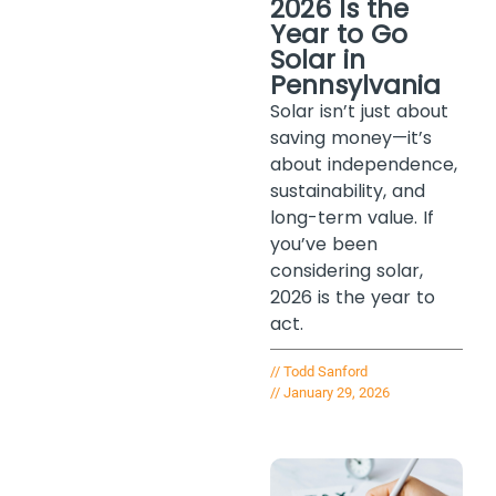
2026 Is the
Year to Go
Solar in
Pennsylvania
Solar isn’t just about
saving money—it’s
about independence,
sustainability, and
long-term value. If
you’ve been
considering solar,
2026 is the year to
act.
//
Todd Sanford
//
January 29, 2026