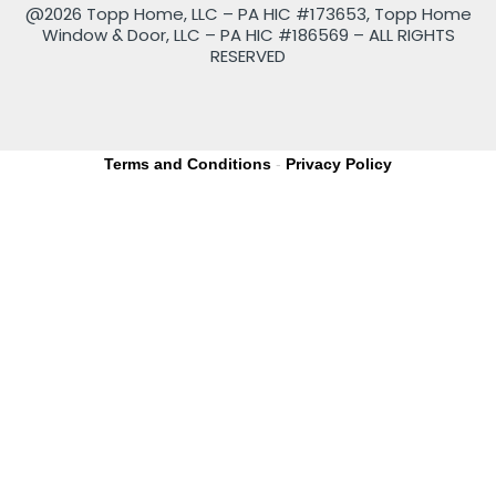
@2026 Topp Home, LLC – PA HIC #173653, Topp Home
Window & Door, LLC – PA HIC #186569 – ALL RIGHTS
RESERVED
Terms and Conditions
-
Privacy Policy