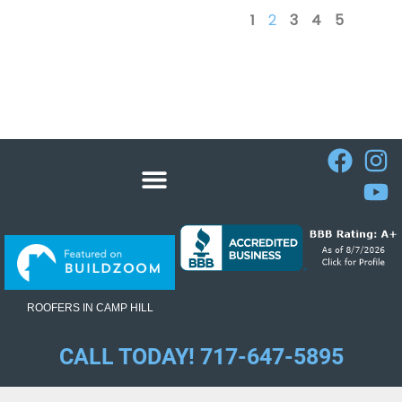
1
2
3
4
5
ROOFERS IN CAMP HILL
CALL TODAY! 717-647-5895