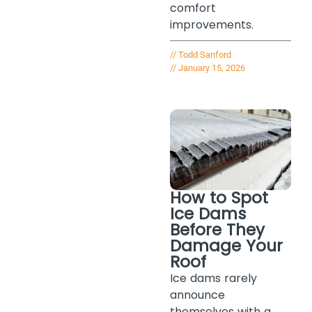
comfort
improvements.
//
Todd Sanford
//
January 15, 2026
How to Spot
Ice Dams
Before They
Damage Your
Roof
Ice dams rarely
announce
themselves with a