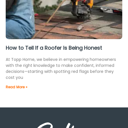
How to Tell If a Roofer Is Being Honest
At Topp Home, we believe in empowering homeowners
with the right knowledge to make confident, informed
decisions—starting with spotting red flags before they
cost you
Read More »