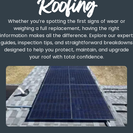
Roofing
Whether you’re spotting the first signs of wear or
weighing a full replacement, having the right
information makes all the difference. Explore our expert
guides, inspection tips, and straightforward breakdowns
designed to help you protect, maintain, and upgrade
your roof with total confidence.