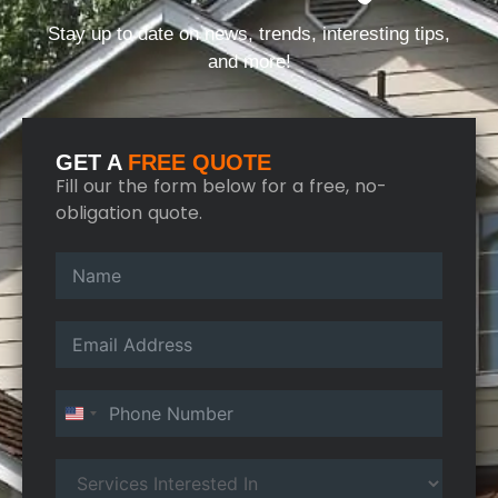
Stay up to date on news, trends, interesting tips,
and more!
GET A
FREE QUOTE
Fill our the form below for a free, no-
obligation quote.
United States +1