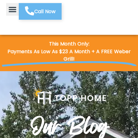
Call Now
This Month Only:
Payments As Low As $23 A Month + A FREE Weber
Grill!
Our Blog