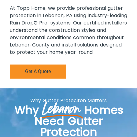
At Topp Home, we provide professional gutter
protection in Lebanon, PA using industry-leading
Rain Drop® Pro systems. Our certified installers
understand the construction styles and
environmental conditions common throughout
Lebanon County and install solutions designed
to protect your home year-round.
Get A Quote
Why Gutter Proteciton Matters
Lebanon
Why
Homes
Need Gutter
Protection