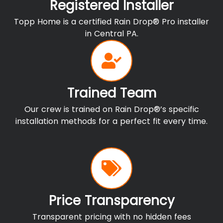
Registered Installer
Topp Home is a certified Rain Drop® Pro installer
in Central PA.
Trained Team
Our crew is trained on Rain Drop®’s specific
installation methods for a perfect fit every time.
Price Transparency
Transparent pricing with no hidden fees