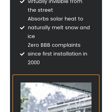
virtually invisible from
the street
Absorbs solar heat to
naturally melt snow and
ice
Zero BBB complaints
since first installation in
2000