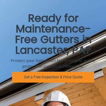
Ready for
Maintenance-
Free Gutters in
Lancaster, PA?
Protect your home with the strongest gutter
protection system in Central PA.
Get a Free Inspection & Price Quote