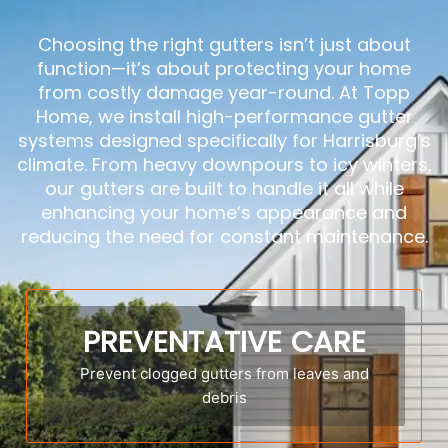
Choosing the right gutters isn’t just about
function—it’s about protecting your home
from costly damage year-round. At Topp
Home, we install high-performance gutter
systems designed specifically for Harrisburg’s
climate. From heavy downpours to icy winters,
our gutters are built to handle it all while
enhancing your home’s appearance and
reducing the need for constant maintenance.
PREVENTATIVE CARE
Prevent clogged gutters from leaves and
debris