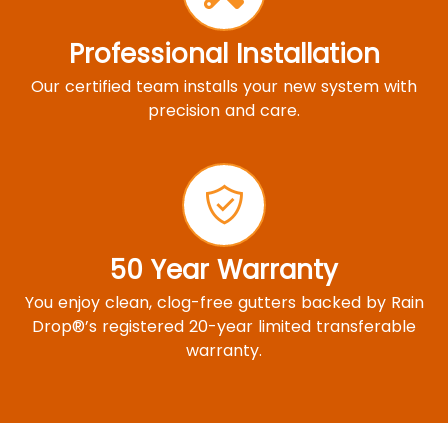
Professional Installation
Our certified team installs your new system with
precision and care.
50 Year Warranty
You enjoy clean, clog-free gutters backed by Rain
Drop®’s registered 20-year limited transferable
warranty.