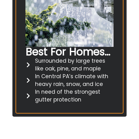
Best For Homes...
Surrounded by large trees
like oak, pine, and maple
In Central PA’s climate with
heavy rain, snow, and ice
In need of the strongest
gutter protection