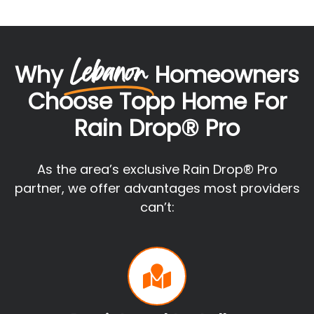
Lebanon
Why
Homeowners
Choose Topp Home For
Rain Drop® Pro
As the area’s exclusive Rain Drop® Pro
partner, we offer advantages most providers
can’t: