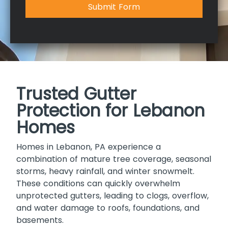
Submit Form
Trusted Gutter
Protection for Lebanon
Homes
Homes in Lebanon, PA experience a
combination of mature tree coverage, seasonal
storms, heavy rainfall, and winter snowmelt.
These conditions can quickly overwhelm
unprotected gutters, leading to clogs, overflow,
and water damage to roofs, foundations, and
basements.