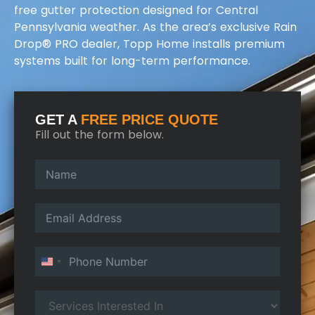
free gutter protection designed for Central
Pennsylvania weather. As the area’s exclusive Rain
Drop® PRO dealer, Topp Home installs premium
systems built for long-term performance.
GET A
FREE PRICE QUOTE
Fill out the form below.
United States +1