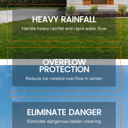
HEAVY RAINFALL
Handle heavy rainfall and rapid water flow
OVERFLOW
PROTECTION
Reduce ice-related overflow in winter
ELIMINATE DANGER
Eliminate dangerous ladder cleaning