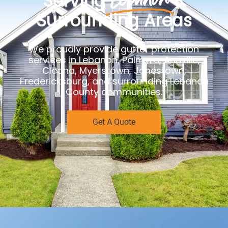
Serving
&
Surrounding Areas
We proudly provide gutter protection
services in Lebanon, Palmyra, Annville,
Cleona, Myerstown, Jonestown,
Fredericksburg, and surrounding Lebanon
County communities.
Get A Quote