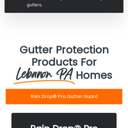
gutters.
Gutter Protection
Products For
Lebanon PA
Homes
Rain Drop® Pro Gutter Guard