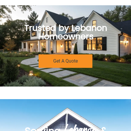
Trusted by Lebanon
Homeowners
Get A Quote
Lebanon