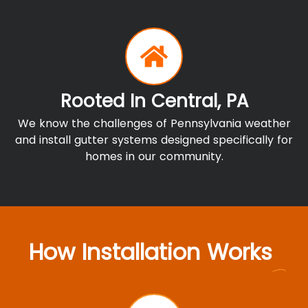
Rooted In Central, PA
We know the challenges of Pennsylvania weather
and install gutter systems designed specifically for
homes in our community.
How Installation Works