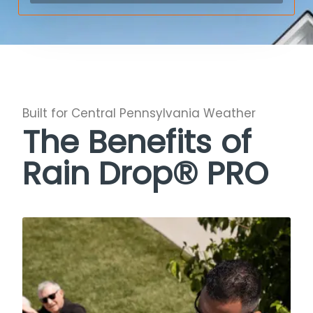
Built for Central Pennsylvania Weather
The Benefits of
Rain Drop® PRO