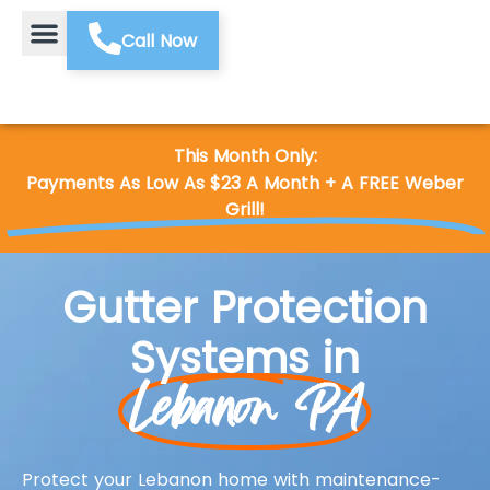
Call Now
This Month Only:
Payments As Low As $23 A Month + A FREE Weber
Grill!
Gutter Protection
Systems in
Lebanon PA
Protect your Lebanon home with maintenance-