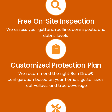
Free On-Site Inspection
We assess your gutters, roofline, downspouts, and
debris levels.
Customized Protection Plan
We recommend the right Rain Drop®
configuration based on your home’s gutter sizes,
roof valleys, and tree coverage.