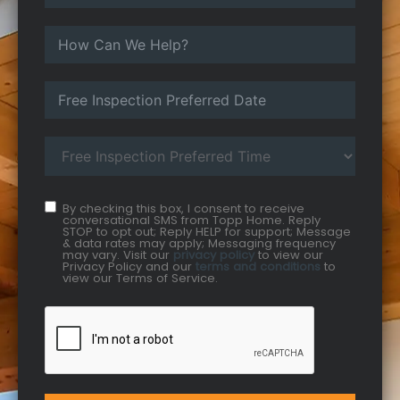
By checking this box, I consent to receive
conversational SMS from Topp Home. Reply
STOP to opt out; Reply HELP for support; Message
& data rates may apply; Messaging frequency
may vary. Visit our
privacy policy
to view our
Privacy Policy and our
terms and conditions
to
view our Terms of Service.