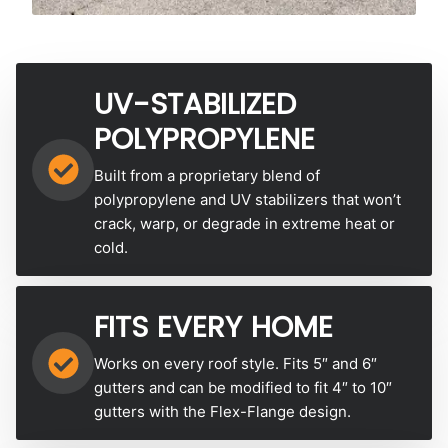
UV-STABILIZED
POLYPROPYLENE
Built from a proprietary blend of
polypropylene and UV stabilizers that won’t
crack, warp, or degrade in extreme heat or
cold.
FITS EVERY HOME
Works on every roof style. Fits 5″ and 6″
gutters and can be modified to fit 4″ to 10″
gutters with the Flex-Flange design.