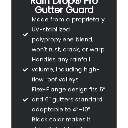
Rain Drop® Pro
Gutter Guard
Made from a proprietary
UV-stabilized
polypropylene blend,
won’t rust, crack, or warp
Handles any rainfall
volume, including high-
flow roof valleys
Flex-Flange design fits 5″
and 6″ gutters standard;
adaptable to 4″–10″
Black color makes it