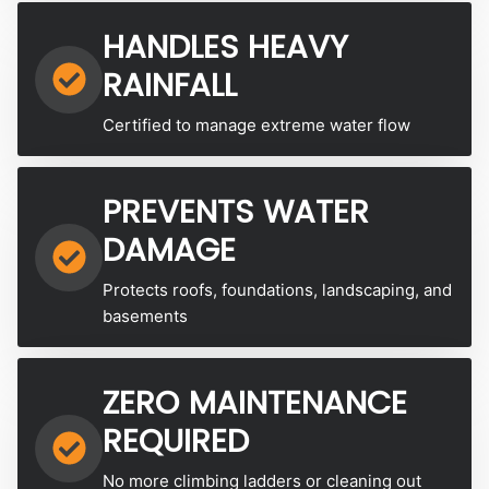
HANDLES HEAVY
RAINFALL
Certified to manage extreme water flow
PREVENTS WATER
DAMAGE
Protects roofs, foundations, landscaping, and
basements
ZERO MAINTENANCE
REQUIRED
No more climbing ladders or cleaning out