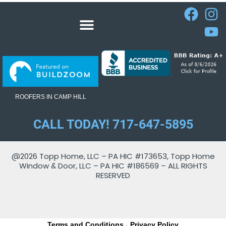
ROOFERS IN CAMP HILL
CALL TODAY! 717-647-5895
@2026 Topp Home, LLC – PA HIC #173653, Topp Home
Window & Door, LLC – PA HIC #186569 – ALL RIGHTS
RESERVED
Terms and Conditions
-
Privacy Policy