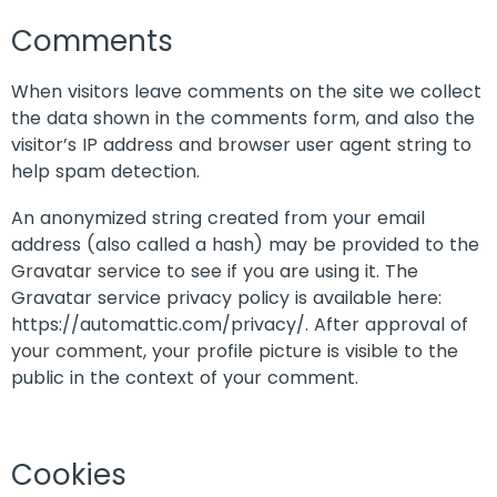
Comments
When visitors leave comments on the site we collect
the data shown in the comments form, and also the
visitor’s IP address and browser user agent string to
help spam detection.
An anonymized string created from your email
address (also called a hash) may be provided to the
Gravatar service to see if you are using it. The
Gravatar service privacy policy is available here:
https://automattic.com/privacy/. After approval of
your comment, your profile picture is visible to the
public in the context of your comment.
Cookies