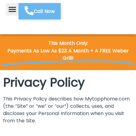
Call Now
This Month Only:
Payments As Low As $23 A Month + A FREE Weber
Grill!
Privacy Policy
This Privacy Policy describes how Mytopphome.com
(the “Site” or “we” or “our”) collects, uses, and
discloses your Personal Information when you visit
from the Site.