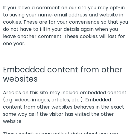
If you leave a comment on our site you may opt-in
to saving your name, email address and website in
cookies. These are for your convenience so that you
do not have to fill in your details again when you
leave another comment. These cookies will last for
one year.
Embedded content from other
websites
Articles on this site may include embedded content
(e.g. videos, images, articles, etc.). Embedded
content from other websites behaves in the exact
same way as if the visitor has visited the other
website.
These websites may collect data about you, use