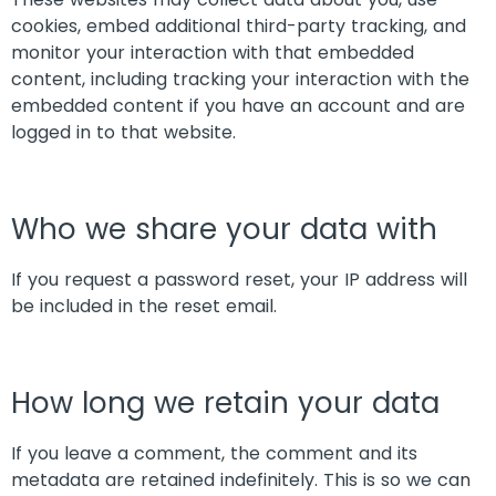
cookies, embed additional third-party tracking, and
monitor your interaction with that embedded
content, including tracking your interaction with the
embedded content if you have an account and are
logged in to that website.
Who we share your data with
If you request a password reset, your IP address will
be included in the reset email.
How long we retain your data
If you leave a comment, the comment and its
metadata are retained indefinitely. This is so we can