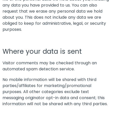
any data you have provided to us. You can also
request that we erase any personal data we hold
about you. This does not include any data we are
obliged to keep for administrative, legal, or security
purposes.
Where your data is sent
Visitor comments may be checked through an
automated spam detection service.
No mobile information will be shared with third
parties/affiliates for marketing/promotional
purposes. All other categories exclude text
messaging originator opt-in data and consent; this
information will not be shared with any third parties.