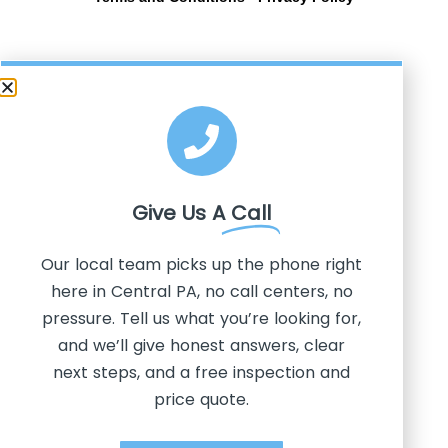
Give Us A
Call
Our local team picks up the phone right
here in Central PA, no call centers, no
pressure. Tell us what you’re looking for,
and we’ll give honest answers, clear
next steps, and a free inspection and
price quote.