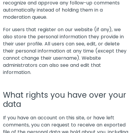
recognize and approve any follow-up comments
automatically instead of holding them in a
moderation queue.
For users that register on our website (if any), we
also store the personal information they provide in
their user profile. All users can see, edit, or delete
their personal information at any time (except they
cannot change their username). Website
administrators can also see and edit that
information.
What rights you have over your
data
If you have an account on this site, or have left
comments, you can request to receive an exported
file of the personal data we hold about you, including