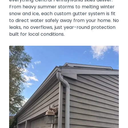
From heavy summer storms to melting winter
snow and ice, each custom gutter system is fit
to direct water safely away from your home. No
leaks, no overflows, just year-round protection
built for local conditions.