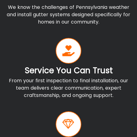
We know the challenges of Pennsylvania weather
and install gutter systems designed specifically for
homes in our community.
Service You Can Trust
From your first inspection to final installation, our
team delivers clear communication, expert
craftsmanship, and ongoing support.