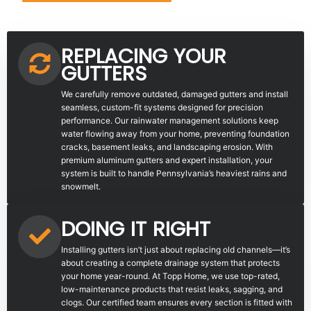
REPLACING YOUR
GUTTERS
We carefully remove outdated, damaged gutters and install
seamless, custom-fit systems designed for precision
performance. Our rainwater management solutions keep
water flowing away from your home, preventing foundation
cracks, basement leaks, and landscaping erosion. With
premium aluminum gutters and expert installation, your
system is built to handle Pennsylvania’s heaviest rains and
snowmelt.
DOING IT RIGHT
Installing gutters isn’t just about replacing old channels—it’s
about creating a complete drainage system that protects
your home year-round. At Topp Home, we use top-rated,
low-maintenance products that resist leaks, sagging, and
clogs. Our certified team ensures every section is fitted with