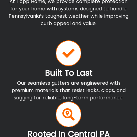
At Topp Home, we provide complete protection
for your home with systems designed to handle
Pennsylvania’s toughest weather while improving
curb appeal and value.
Built To Last
Our seamless gutters are engineered with
premium materials that resist leaks, clogs, and
sagging for reliable, long-term performance.
Rooted In Central PA