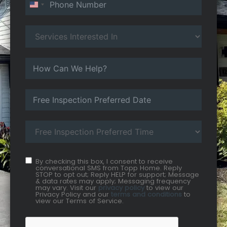
United States +1
By checking this box, I consent to receive
conversational SMS from Topp Home. Reply
STOP to opt out; Reply HELP for support; Message
& data rates may apply; Messaging frequency
may vary. Visit our
privacy policy
to view our
Privacy Policy and our
terms and conditions
to
view our Terms of Service.