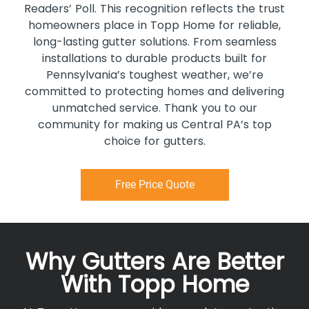
Readers’ Poll. This recognition reflects the trust
homeowners place in Topp Home for reliable,
long-lasting gutter solutions. From seamless
installations to durable products built for
Pennsylvania’s toughest weather, we’re
committed to protecting homes and delivering
unmatched service. Thank you to our
community for making us Central PA’s top
choice for gutters.
Free Price Quote
Why Gutters Are Better
With Topp Home