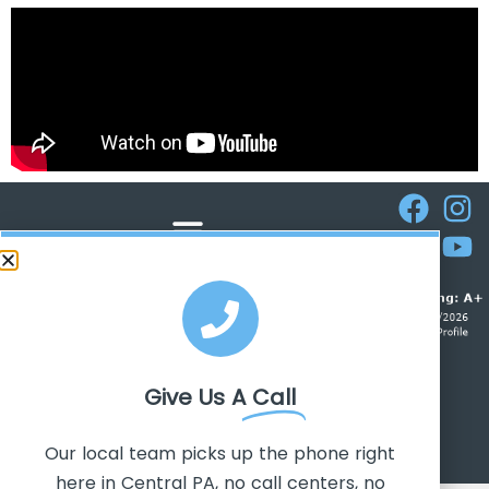
ROOFERS IN CAMP HILL
Give Us A
Call
CALL TODAY! 717-647-5895
Our local team picks up the phone right
here in Central PA, no call centers, no