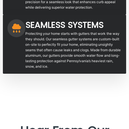
precision for a seamless look that enhances curb appeal
while delivering superior water protection.
SEAMLESS SYSTEMS
Protecting your home starts with gutters that work the way
they should. Our seamless gutter systems are custom-built
on-site to perfectly fit your home, eliminating unsightly
seams that often cause leaks and clogs. Made from durable
aluminum, our gutters provide smooth water flow and long-
lasting protection against Pennsylvania’s heaviest rain,
snow, and ice.