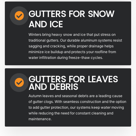
GUTTERS FOR SNOW
AND ICE
Winters bring heavy snow and ice that put stress on
traditional gutters. Our durable aluminum systems resist
sagging and cracking, while proper drainage helps
minimize ice buildup and protects your roofline from
water infiltration during freeze-thaw cycles.
GUTTERS FOR LEAVES
AND DEBRIS
Autumn leaves and seasonal debris are a leading cause
of gutter clogs. With seamless construction and the option
to add gutter protection, our systems keep water moving
while reducing the need for constant cleaning and
maintenance.