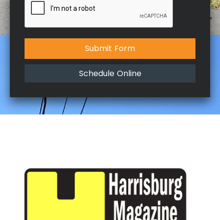
Submit Form
Schedule Online