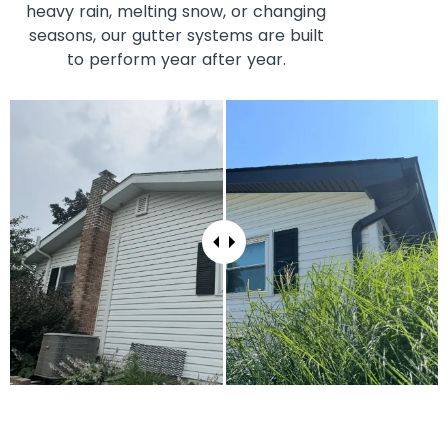
heavy rain, melting snow, or changing
seasons, our gutter systems are built
to perform year after year.