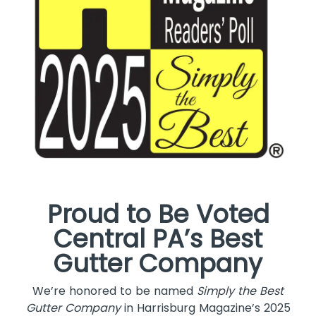
Proud to Be Voted
Central PA’s Best
Gutter Company
We’re honored to be named
Simply the Best
Gutter Company
in Harrisburg Magazine’s 2025