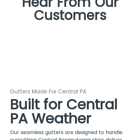
Hear From Our
Customers
Gutters Made For Central PA
Built for Central
PA Weather
Our seamless gutters are designed to handle
everything Central Pennsylvania skies deliver.