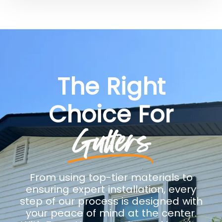
The Right
Choice For
Gutters
From using top-tier materials to
ensuring expert installation, every
step of our process is designed with
your peace of mind at the center.