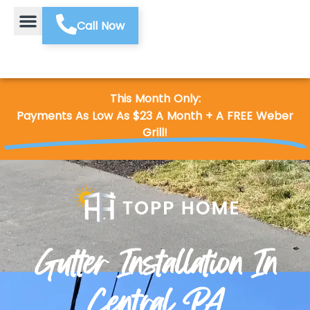
Call Now
This Month Only:
Payments As Low As $23 A Month + A FREE Weber
Grill!
Gutter Installation In
Central PA