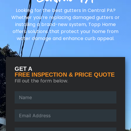
Looking for the best gutters in Central PA?
Whether you’re replacing damaged gutters or
installing a brand-new system, Topp Home
offers solutions that protect your home from
water damage and enhance curb appeal.
GET A
FREE INSPECTION & PRICE QUOTE
Fill out the form below.