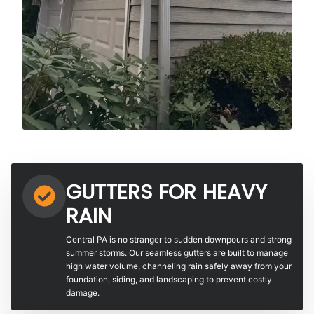
GUTTERS FOR HEAVY
RAIN
Central PA is no stranger to sudden downpours and strong
summer storms. Our seamless gutters are built to manage
high water volume, channeling rain safely away from your
foundation, siding, and landscaping to prevent costly
damage.