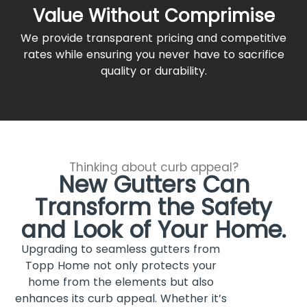
Value Without Comprimise
We provide transparent pricing and competitive
rates while ensuring you never have to sacrifice
quality or durability.
Thinking about curb appeal?
New Gutters Can
Transform the Safety
and Look of Your Home.
Upgrading to seamless gutters from
Topp Home not only protects your
home from the elements but also
enhances its curb appeal. Whether it’s