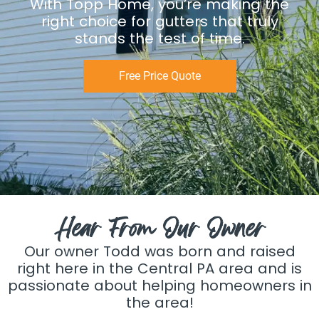
With Topp Home, you’re making the
right choice for gutters that truly
stands the test of time.
Free Price Quote
Hear From Our Owner
Our owner Todd was born and raised
right here in the Central PA area and is
passionate about helping homeowners in
the area!