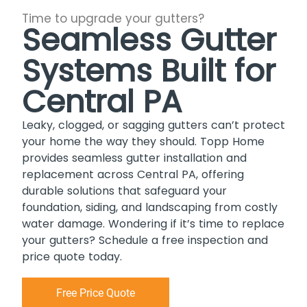
Time to upgrade your gutters?
Seamless Gutter
Systems Built for
Central PA
Leaky, clogged, or sagging gutters can’t protect
your home the way they should. Topp Home
provides seamless gutter installation and
replacement across Central PA, offering
durable solutions that safeguard your
foundation, siding, and landscaping from costly
water damage. Wondering if it’s time to replace
your gutters? Schedule a free inspection and
price quote today.
Free Price Quote